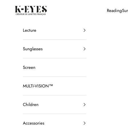
Skip to content
K-EYES
Reading
Sun
Lecture
Sunglasses
Screen
MULTI-VISION™
Children
Accessories