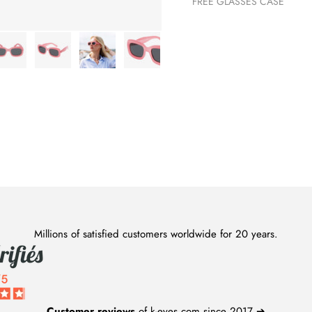
FREE GLASSES CASE
Millions of satisfied customers worldwide for 20 years.
Customer reviews
of k-eyes.com since 2017 ➔