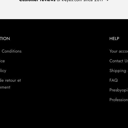
TION
HELP
 Conditions
Your acco
ice
Contact U
licy
Shipping 
de retour et
FAQ
ement
Presbyopi
Profession