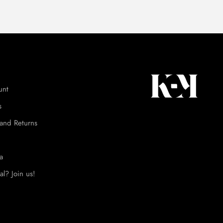
unt
s
and Returns
a
al? Join us!