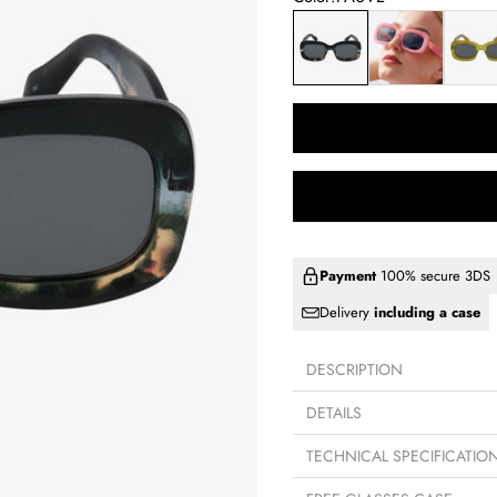
FAUVE
PINK
LIME
Payment
100% secure 3DS
Delivery
including a case
DESCRIPTION
DETAILS
TECHNICAL SPECIFICATIO