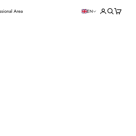
Open user accoun
Open search
View cart
ssional Area
EN