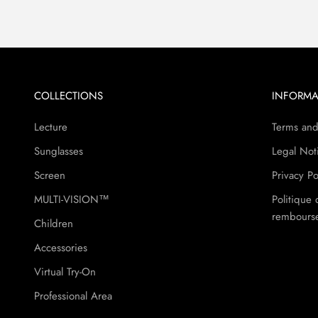
COLLECTIONS
INFORMA
Lecture
Terms and
Sunglasses
Legal Not
Screen
Privacy Po
MULTI-VISION™
Politique 
rembours
Children
Accessories
Virtual Try-On
Professional Area