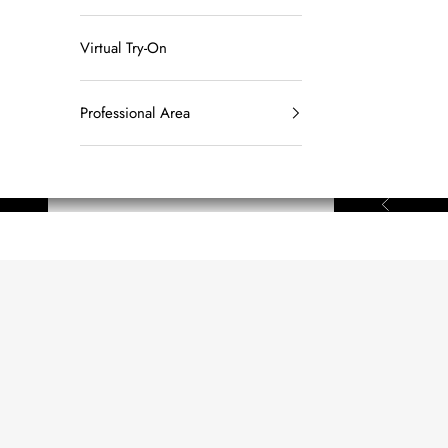
Virtual Try-On
Professional Area
Previous