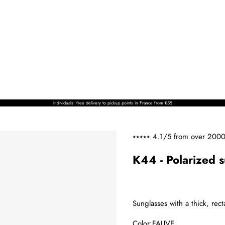
Individuals: free delivery to pickup points in France from €55
⭑⭑⭑⭑⭑ 4.1/5 from over
2000
K44 - Polarized 
Sunglasses with a thick, rec
Color:
FAUVE