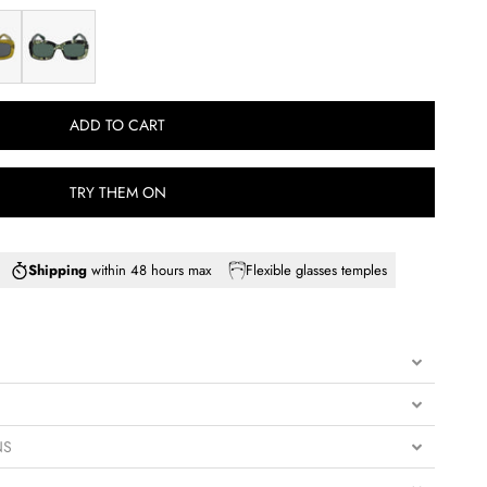
EMERALD
ADD TO CART
TRY THEM ON
Shipping
within 48 hours max
Flexible glasses temples
NS