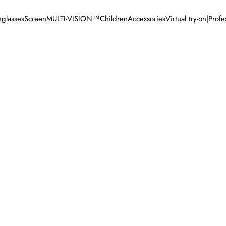
glasses
Screen
MULTI-VISION™
Children
Accessories
Virtual try-on
|
Profe