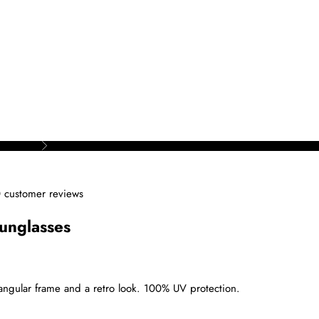
Next
 customer reviews
sunglasses
tangular frame and a retro look. 100% UV protection.