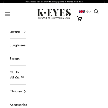
Previous
Nex
Skip to content
Individuals: free delivery to pickup points in France from €55
Open sea
K-EYES
EN
Open navigation
View cart
Lecture
Sunglasses
Screen
MULTI-
VISION™
Children
Accessories