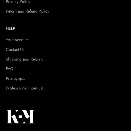
Privacy Policy
Return and Refund Policy
HELP
Your account
Contact Us
Shipping and Returns
FAQ
Presbyopia
Professional? Join us!