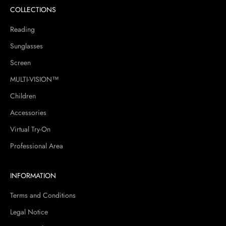
COLLECTIONS
Reading
Sunglasses
Screen
MULTI-VISION™
Children
Accessories
Virtual Try-On
Professional Area
INFORMATION
Terms and Conditions
Legal Notice