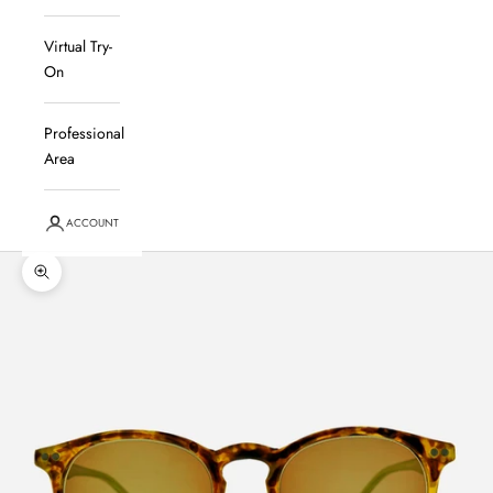
Virtual Try-
On
Professional
Area
ACCOUNT
Zoom in on the image