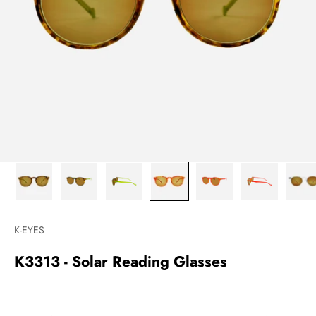
K-EYES
K3313 - Solar Reading Glasses