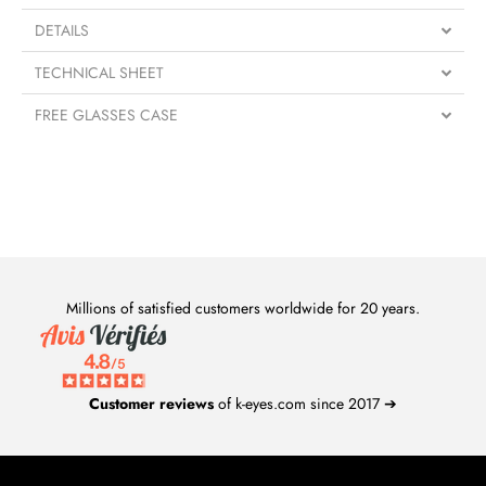
DETAILS
TECHNICAL SHEET
FREE GLASSES CASE
Millions of satisfied customers worldwide for 20 years.
Customer reviews
of k-eyes.com since 2017 ➔