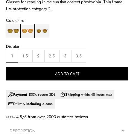
Glasses for reading in the sun that correct presbyopia. Thin frame.
UV protection category 2.
Color:
Fire
Lime
Fire
Crystal
Diopter:
1
1.5
2
2.5
3
3.5
ADD TO CART
Payment
100% secure 3DS
Shipping
within 48 hours max
Delivery
including a case
⭑⭑⭑⭑⭑ 4.8/5 from over
2000 customer reviews
DESCRIPTION